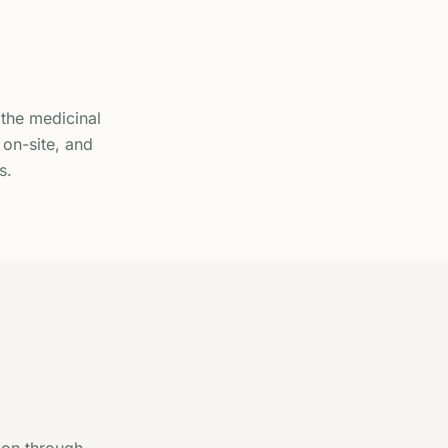
the medicinal
 on-site, and
s.