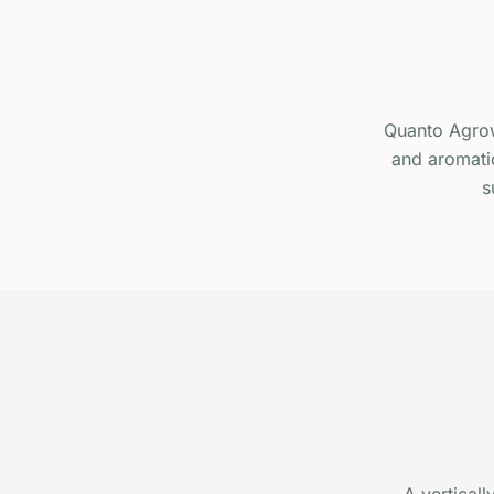
Quanto Agrow
and aromatic
s