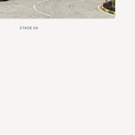
STAGE
04