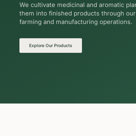
We cultivate medicinal and aromatic pl
them into finished products through ou
farming and manufacturing operations.
Explore Our Products