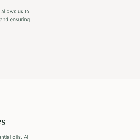
 allows us to
 and ensuring
es
ial oils. All