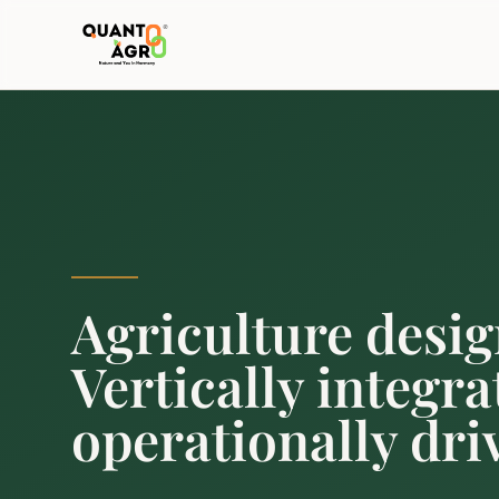
Agriculture desig
Vertically integra
operationally dri