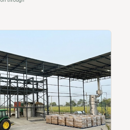
ion through