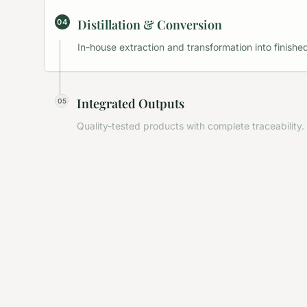
Distillation & Conversion
04
In-house extraction and transformation into finished
Integrated Outputs
05
Quality-tested products with complete traceability.