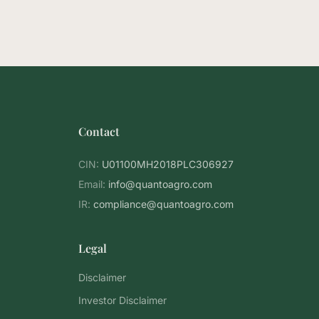
Contact
CIN:
U01100MH2018PLC306927
Email:
info@quantoagro.com
IR:
compliance@quantoagro.com
Legal
Disclaimer
Investor Disclaimer