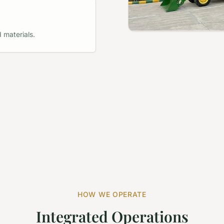
 materials.
HOW WE OPERATE
Integrated Operations