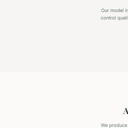
Our model in
control qual
A
We produce r