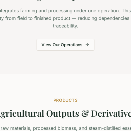
tegrates farming and processing under one operation. This
ity from field to finished product — reducing dependencies
traceability.
View Our Operations
PRODUCTS
gricultural Outputs & Derivativ
aw materials, processed biomass, and steam-distilled essent