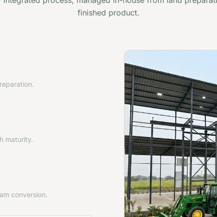
ly integrated process, managed in-house from land preparat
finished product.
preparation.
 maturity.
eam conversion.