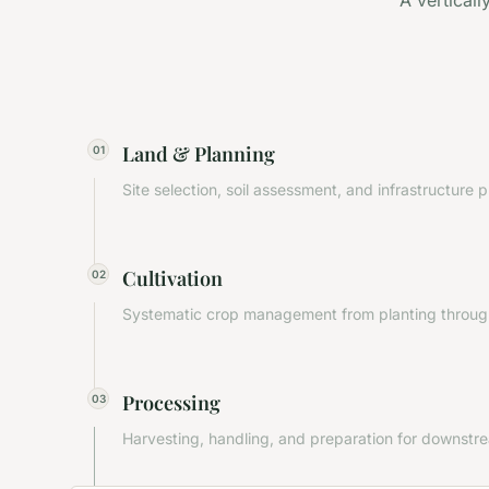
A vertical
Land & Planning
01
Site selection, soil assessment, and infrastructure 
Cultivation
02
Systematic crop management from planting through
Processing
03
Harvesting, handling, and preparation for downstr