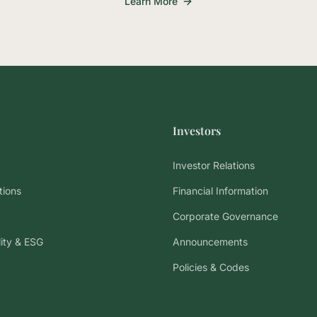
Learn More
Investors
Investor Relations
tions
Financial Information
Corporate Governance
lity & ESG
Announcements
Policies & Codes