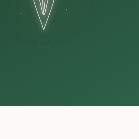
CULTIVATION