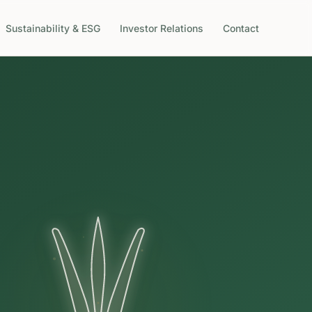
Sustainability & ESG
Investor Relations
Contact