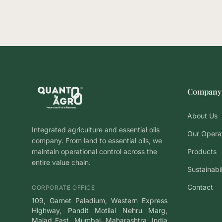
Company
About Us
Integrated agriculture and essential oils
Our Opera
company. From land to essential oils, we
maintain operational control across the
Products
entire value chain.
Sustainabi
Contact
CORPORATE OFFICE
109, Garnet Paladium, Western Express
Highway, Pandit Motilal Nehru Marg,
Malad East, Mumbai, Maharashtra, India