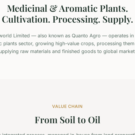
Medicinal & Aromatic Plants.
Cultivation. Processing. Supply.
orld Limited — also known as Quanto Agro — operates in 
 plants sector, growing high-value crops, processing them
upplying raw materials and finished goods to global market
VALUE CHAIN
From Soil to Oil