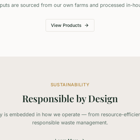
puts are sourced from our own farms and processed in-ho
View Products
SUSTAINABILITY
Responsible by Design
ity is embedded in how we operate — from resource-efficien
responsible waste management.