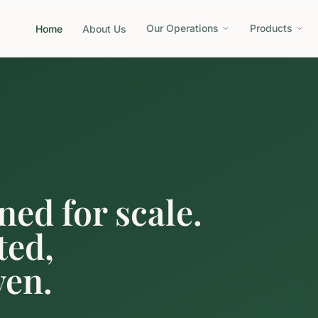
Our Operations
Products
Home
About Us
ned for scale.
ted,
ven.