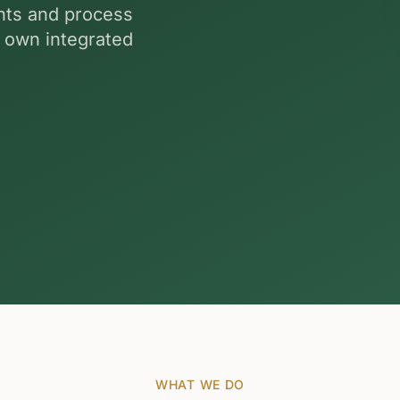
ants and process
r own integrated
WHAT WE DO